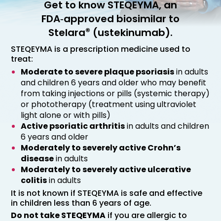
Get to know STEQEYMA, an
FDA‑approved biosimilar to
®
Stelara
(ustekinumab).
STEQEYMA is a prescription medicine used to
treat:
Moderate to severe plaque psoriasis
in adults
and children 6 years and older who may benefit
from taking injections or pills (systemic therapy)
or phototherapy (treatment using ultraviolet
light alone or with pills)
Active psoriatic arthritis
in adults and children
6 years and older
Moderately to severely active Crohn’s
disease
in adults
Moderately to severely active ulcerative
colitis
in adults
It is not known if STEQEYMA is safe and effective
in children less than 6 years of age.
Do not take STEQEYMA
if you are allergic to