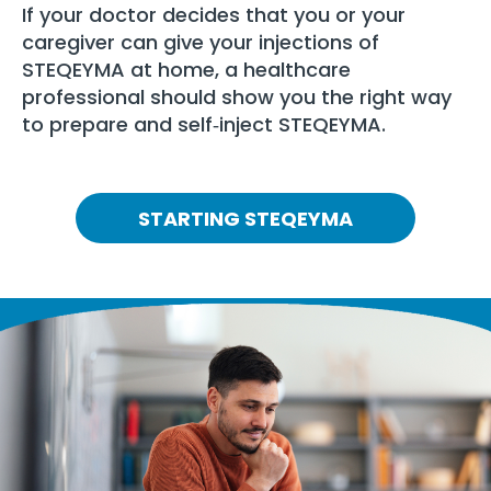
If your doctor decides that you or your
caregiver can give your injections of
STEQEYMA at home, a healthcare
professional should show you the right way
to prepare and self‑inject STEQEYMA.
STARTING STEQEYMA