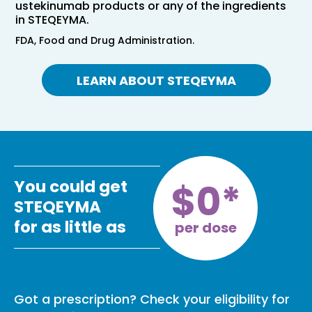
ustekinumab products or any of the ingredients
in STEQEYMA.
FDA, Food and Drug Administration.
LEARN ABOUT STEQEYMA
$0*
You could get
STEQEYMA
for as little as
per dose
Got a prescription? Check your eligibility for