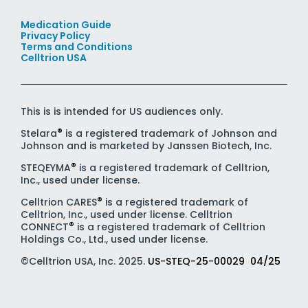
Medication Guide
Privacy Policy
Terms and Conditions
Celltrion USA
This is is intended for US audiences only.
®
Stelara
is a registered trademark of Johnson and
Johnson and is marketed by Janssen Biotech, Inc.
®
STEQEYMA
is a registered trademark of Celltrion,
Inc., used under license.
®
Celltrion CARES
is a registered trademark of
Celltrion, Inc., used under license. Celltrion
®
CONNECT
is a registered trademark of Celltrion
Holdings Co., Ltd., used under license.
©Celltrion USA, Inc. 2025.
US-STEQ-25-00029 04/25