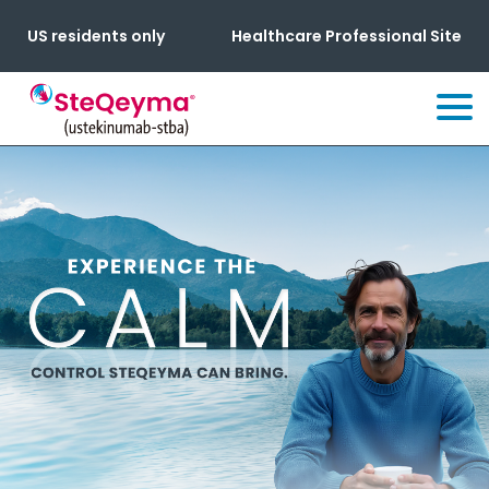
US residents only
Healthcare Professional Site