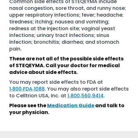
Common side effects of STEQEYMA include
nasal congestion, sore throat, and runny nose;
upper respiratory infections; fever; headache;
tiredness; itching; nausea and vomiting;
redness at the injection site; vaginal yeast
infections; urinary tract infections; sinus
infection; bronchitis; diarrhea; and stomach
pain.
These are not all of the possible side effects
of STEQEYMA. Call your doctor for medical
advice about side effects.
You may report side effects to FDA at
1‑800‑FDA‑1088
. You may also report side effects
to Celltrion USA, Inc. at
1‑800‑560‑9414
.
Please see the
Medication Guide
and talk to
your physician.