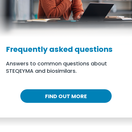
Frequently asked questions
Answers to common questions about
STEQEYMA and biosimilars.
FIND OUT MORE