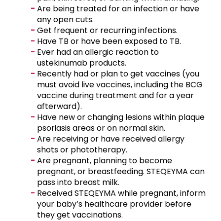
Are being treated for an infection or have
any open cuts.
Get frequent or recurring infections.
Have TB or have been exposed to TB.
Ever had an allergic reaction to
ustekinumab products.
Recently had or plan to get vaccines (you
must avoid live vaccines, including the BCG
vaccine during treatment and for a year
afterward).
Have new or changing lesions within plaque
psoriasis areas or on normal skin.
Are receiving or have received allergy
shots or phototherapy.
Are pregnant, planning to become
pregnant, or breastfeeding. STEQEYMA can
pass into breast milk.
Received STEQEYMA while pregnant, inform
your baby’s healthcare provider before
they get vaccinations.