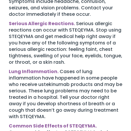
Symptoms include headache, confusion,
seizures, and vision problems. Contact your
doctor immediately if these occur.
Serious Allergic Reactions.
Serious allergic
reactions can occur with STEQEYMA. Stop using
STEQEYMA and get medical help right away if
you have any of the following symptoms of a
serious allergic reaction: feeling faint, chest
tightness, swelling of your face, eyelids, tongue,
or throat, or a skin rash.
Lung Inflammation.
Cases of lung
inflammation have happened in some people
who receive ustekinumab products and may be
serious. These lung problems may need to be
treated in a hospital. Tell your doctor right
away if you develop shortness of breath or a
cough that doesn’t go away during treatment
with STEQEYMA.
Common Side Effects of STEQEYMA.