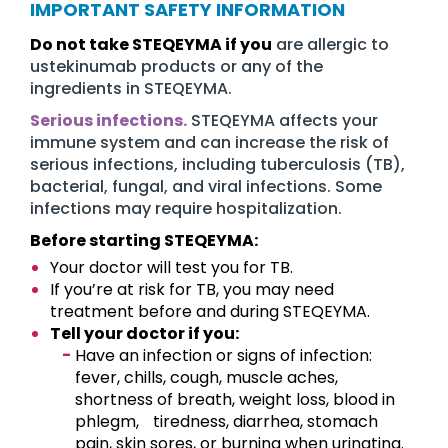
IMPORTANT SAFETY INFORMATION
Do not take STEQEYMA if you
are allergic to
ustekinumab products or any of the
ingredients in STEQEYMA.
Serious infections.
STEQEYMA affects your
immune system and can increase the risk of
serious infections, including tuberculosis (TB),
bacterial, fungal, and viral infections. Some
infections may require hospitalization.
Before starting STEQEYMA:
Your doctor will test you for TB.
If you’re at risk for TB, you may need
treatment before and during STEQEYMA.
Tell your doctor if you:
Have an infection or signs of infection:
fever, chills, cough, muscle aches,
shortness of breath, weight loss, blood in
phlegm, tiredness, diarrhea, stomach
pain, skin sores, or burning when urinating.