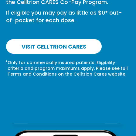
the Celltrion CARES Co-Pay Program.
If eligible you may pay as little as $0* out-
of-pocket for each dose.
VISIT CELLTRION CARES
*
Only for commercially insured patients. Eligibility
criteria and program maximums apply. Please see full
Terms and Conditions on the Celltrion Cares website.