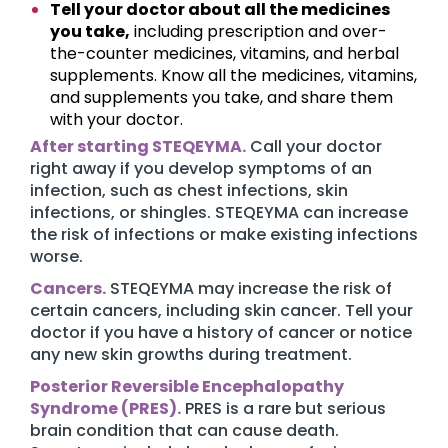
Tell your doctor about all the medicines
you take,
including prescription and over-
the-counter medicines, vitamins, and herbal
supplements. Know all the medicines, vitamins,
and supplements you take, and share them
with your doctor.
After starting STEQEYMA.
Call your doctor
right away if you develop symptoms of an
infection, such as chest infections, skin
infections, or shingles. STEQEYMA can increase
the risk of infections or make existing infections
worse.
Cancers.
STEQEYMA may increase the risk of
certain cancers, including skin cancer. Tell your
doctor if you have a history of cancer or notice
any new skin growths during treatment.
Posterior Reversible Encephalopathy
Syndrome (PRES).
PRES is a rare but serious
brain condition that can cause death.