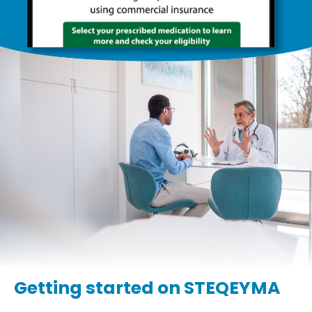
Getting started on STEQEYMA